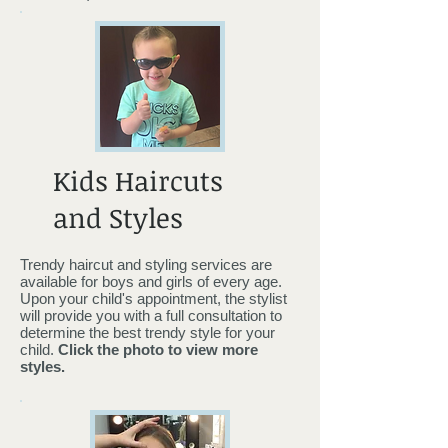
Kids Haircuts
and Styles
Trendy haircut and styling services are
available for boys and girls of every age.
Upon your child's appointment, the stylist
will provide you with a full consultation to
determine the best trendy style for your
child.
Click the photo to view more
styles.