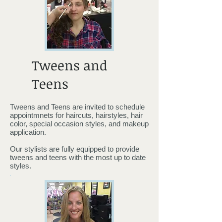
Tweens and
Teens
Tweens and Teens are invited to schedule
appointmnets for haircuts, hairstyles, hair
color, special occasion styles, and makeup
application.
Our stylists are fully equipped to provide
tweens and teens with the most up to date
styles.