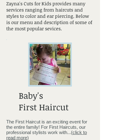
Zayna's Cuts for Kids provides many
services ranging from haircuts and
styles to color and ear piercing. Below
is our menu and description of some of
the most popular sevices.
Baby's
First Haircut
The First Haircut is an exciting event for
the entire family! For First Haircuts, our
professional stylists work with...(
click to
read more
)