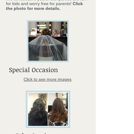
for kids and worry free for parents!
Click
the photo for more details.
Special Occasion
Click to see more images