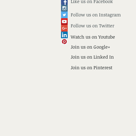
Like us on Facebook
Follow us on
Instagram
Follow us on Twitter
Watch us on Youtube
Join us on Google+
Join us on Linked In
Join us on Pinterest