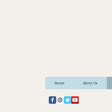
Home
About Us