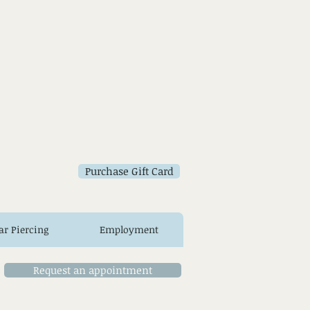
Purchase Gift Card
ar Piercing
Employment
Request an appointment