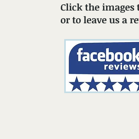
Click the images 
or to leave us a r