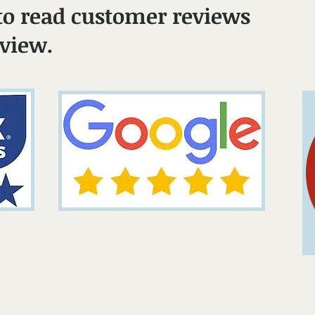
to read customer reviews
eview.