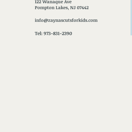
122 Wanaque Ave
Pompton Lakes, NJ 07442
info@zaynascutsforkids.com
Tel: 973-831-2390