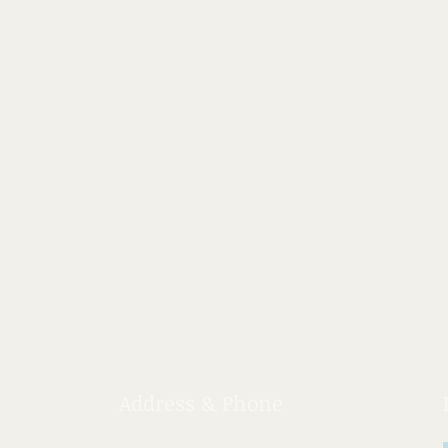
Address & Phone