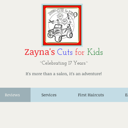
Zayna's
Cuts
for
Kids
~Celebrating 17 Years~
It's more than a salon, it's an adventure!
Reviews
Services
First Haircuts
E